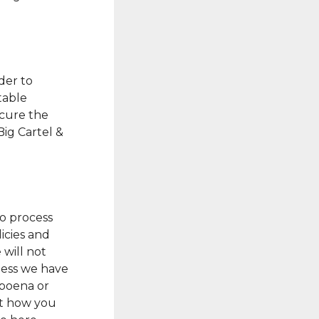
der to
table
ecure the
Big Cartel &
to process
licies and
 will not
nless we have
bpoena or
ut how you