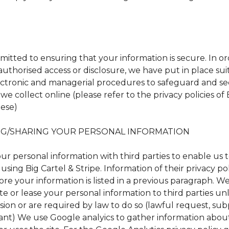
itted to ensuring that your information is secure. In or
uthorised access or disclosure, we have put in place sui
lectronic and managerial procedures to safeguard and s
we collect online (please refer to the privacy policies of 
hese)
G/SHARING YOUR PERSONAL INFORMATION
ur personal information with third parties to enable us 
using Big Cartel & Stripe. Information of their privacy po
re your information is listed in a previous paragraph. We
bute or lease your personal information to third parties u
sion or are required by law to do so (lawful request, su
ant) We use Google analyics to gather information abo