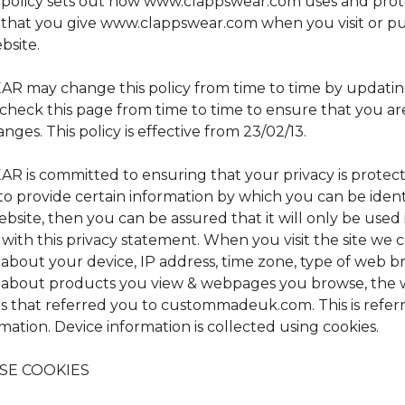
y policy sets out how www.clappswear.com uses and prot
 that you give www.clappswear.com when you visit or p
bsite.
 may change this policy from time to time by updating
check this page from time to time to ensure that you a
nges. This policy is effective from 23/02/13.
 is committed to ensuring that your privacy is protec
to provide certain information by which you can be iden
ebsite, then you can be assured that it will only be used 
ith this privacy statement. When you visit the site we c
 about your device, IP address, time zone, type of web b
 about products you view & webpages you browse, the 
s that referred you to custommadeuk.com. This is referr
mation. Device information is collected using cookies.
SE COOKIES