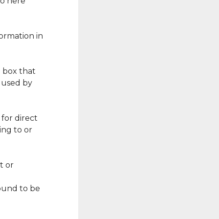
go here
formation in
e box that
e used by
for direct
ng to or
t or
found to be