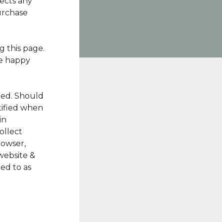
ects any
urchase
 this page.
re happy
ted. Should
tified when
in
ollect
rowser,
website &
ed to as