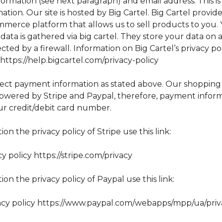
ormation (see next paragraph) and email address. This i
ation. Our site is hosted by Big Cartel. Big Cartel provid
mmerce platform that allows us to sell products to you.
data is gathered via big cartel. They store your data on 
cted by a firewall. Information on Big Cartel’s privacy po
ttps://help.bigcartel.com/privacy-policy
lect payment information as stated above. Our shopping
 powered by Stripe and Paypal, therefore, payment infor
ur credit/debit card number.
ion the privacy policy of Stripe use this link:
cy policy https://stripe.com/privacy
ion the privacy policy of Paypal use this link:
acy policy https://www.paypal.com/webapps/mpp/ua/priv