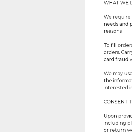
WHAT WE 
We require 
needs and pr
reasons:
To fill orde
orders. Carr
card fraud v
We may use 
the informa
interested i
CONSENT T
Upon providi
including pl
or return we