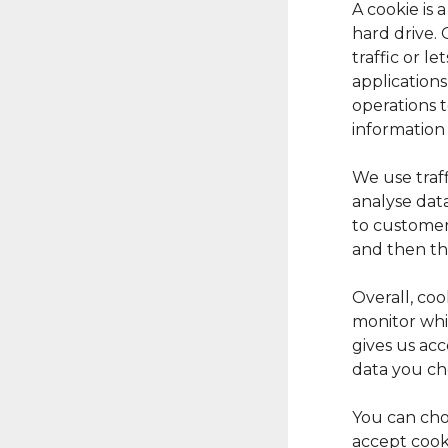
A cookie is 
hard drive.
traffic or l
applications
operations 
information
We use traff
analyse data
to customer 
and then th
Overall, coo
monitor whi
gives us ac
data you ch
You can cho
accept cook