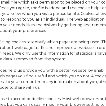
a small file which asks permission to be placed on your 
 Once you agree, the file is added and the cookie helps 
ets you know when you visit a particular site. Cookies all
 to respond to you as an individual. The web application c
to your needs, likes and dislikes by gathering and reme
 about your preferences.
ic log cookies to identify which pages are being used. Th
 about web page traffic and improve our website in order
needs. We only use this information for statistical analy
e data is removed from the system.
kies help us provide you with a better website, by enabl
ch pages you find useful and which you do not. A cooki
cess to your computer or any information about you, oth
oose to share with us.
ose to accept or decline cookies. Most web browsers au
ies, but you can usually modify your browser setting to