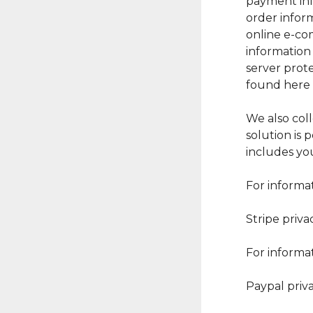
payment inf
order inform
online e-co
information 
server prote
found here h
We also col
solution is
includes yo
For informat
Stripe priva
For informat
Paypal priv