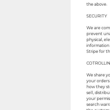
the above.
SECURITY
We are comm
prevent una
physical, e
information 
Stripe for t
COTROLLIN
We share yo
your orders 
how they sto
sell, distri
your permis
search warr