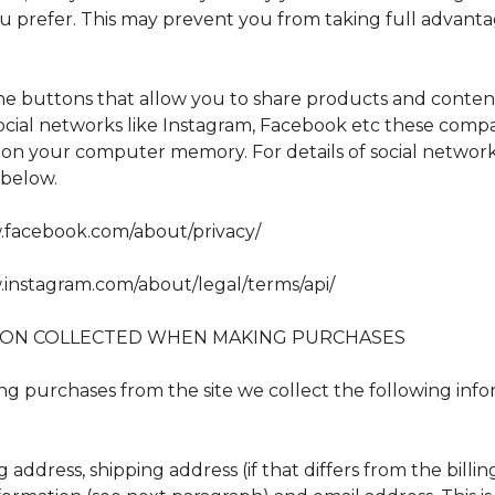
ou prefer. This may prevent you from taking full advanta
the buttons that allow you to share products and conten
 social networks like Instagram, Facebook etc these comp
e on your computer memory. For details of social network
e below.
.facebook.com/about/privacy/
.instagram.com/about/legal/terms/api/
ION COLLECTED WHEN MAKING PURCHASES
 purchases from the site we collect the following info
g address, shipping address (if that differs from the billi