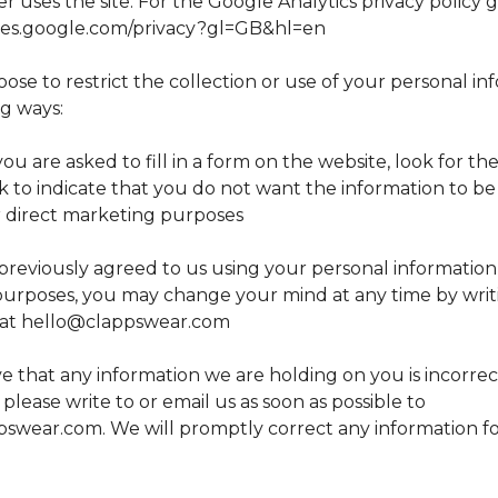
 uses the site. For the Google Analytics privacy policy 
icies.google.com/privacy?gl=GB&hl=en
se to restrict the collection or use of your personal in
ng ways:
 are asked to fill in a form on the website, look for th
ck to indicate that you do not want the information to b
 direct marketing purposes
previously agreed to us using your personal information 
urposes, you may change your mind at any time by writi
 at
hello@clappswear.com
ve that any information we are holding on you is incorrec
please write to or email us as soon as possible to
pswear.com
. We will promptly correct any information 