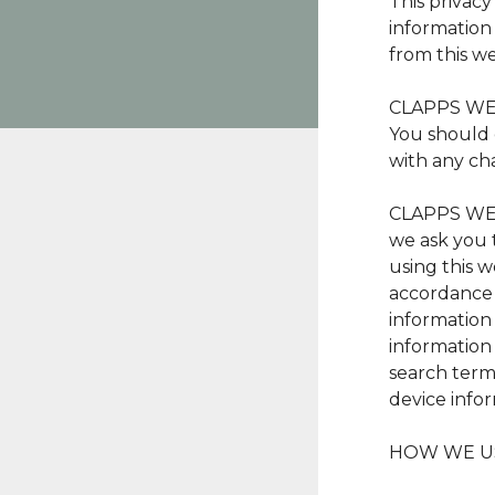
This privac
information
from this we
CLAPPS WEAR
You should 
with any cha
CLAPPS WEAR
we ask you 
using this w
accordance w
information
information
search term
device infor
HOW WE U