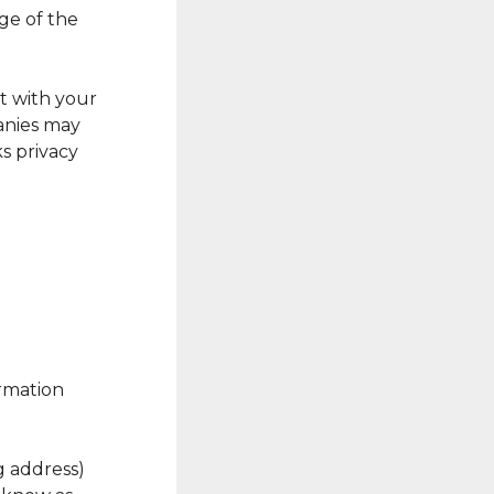
ge of the
t with your
anies may
s privacy
rmation
ng address)