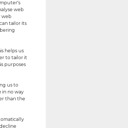
computer's
analyse web
ow web
an tailor its
mbering
is helps us
 to tailor it
sis purposes
ing us to
e in no way
er than the
tomatically
 decline