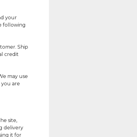
nd your
e following
stomer. Ship
l credit
 We may use
 you are
he site,
g delivery
ing it for