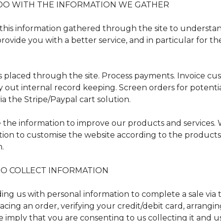
DO WITH THE INFORMATION WE GATHER
this information gathered through the site to understa
ovide you with a better service, and in particular for th
rs placed through the site. Process payments. Invoice cu
y out internal record keeping. Screen orders for potentia
ia the Stripe/Paypal cart solution.
the information to improve our products and services.
tion to customise the website according to the products
n.
O COLLECT INFORMATION
ng us with personal information to complete a sale via t
acing an order, verifying your credit/debit card, arrangin
 imply that you are consenting to us collecting it and us