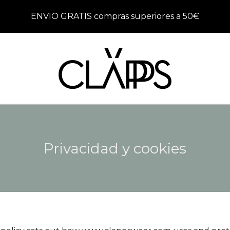
ENVIO GRATIS compras superiores a 50€
Privacidad y cookies