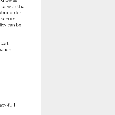
s know as
e us with the
 Your order
a secure
licy can be
 cart
mation
acy-full