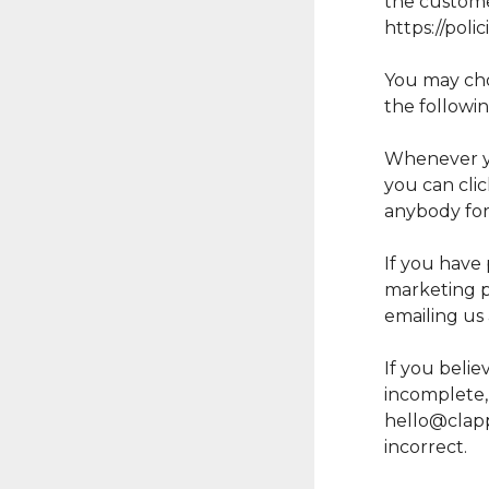
the customer
https://pol
You may choo
the followi
Whenever you
you can cli
anybody for
If you have 
marketing p
emailing us
If you belie
incomplete, 
hello@clap
incorrect.