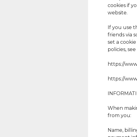
cookies if y
website.
If you use 
friends via
set a cooki
policies, se
https://www
https://www
INFORMAT
When making
from you:
Name, billin